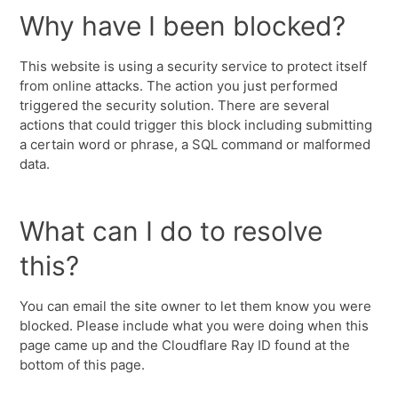
Why have I been blocked?
This website is using a security service to protect itself
from online attacks. The action you just performed
triggered the security solution. There are several
actions that could trigger this block including submitting
a certain word or phrase, a SQL command or malformed
data.
What can I do to resolve
this?
You can email the site owner to let them know you were
blocked. Please include what you were doing when this
page came up and the Cloudflare Ray ID found at the
bottom of this page.