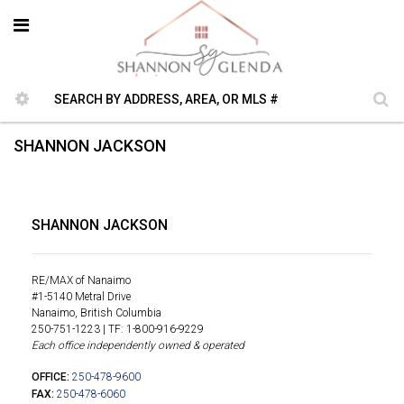
SHANNON JACKSON
SHANNON JACKSON
RE/MAX of Nanaimo
#1-5140 Metral Drive
Nanaimo, British Columbia
250-751-1223 | TF: 1-800-916-9229
Each office independently owned & operated
OFFICE:
250-478-9600
FAX:
250-478-6060