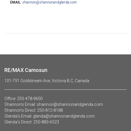
EMAIL:
shannon@shannonandglenda.com
RE/MAX Camosun
101-791 Goldstream Ave, Victoria B.C, Canada
Office:
250-478-9600
Shannon’s Email:
shannon@shannonandglenda.com
Shannon’s Direct:
250-812-8188
Glenda’s Email:
glenda@shannonandglenda.com
Glenda’s Direct:
250-883-6523