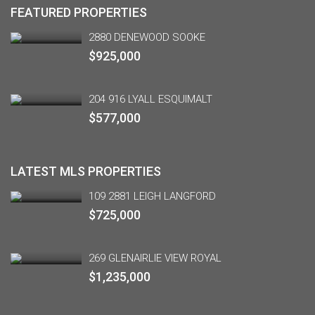
FEATURED PROPERTIES
2880 DENEWOOD SOOKE
$925,000
204 916 LYALL ESQUIMALT
$577,000
LATEST MLS PROPERTIES
109 2881 LEIGH LANGFORD
$725,000
269 GLENAIRLIE VIEW ROYAL
$1,235,000