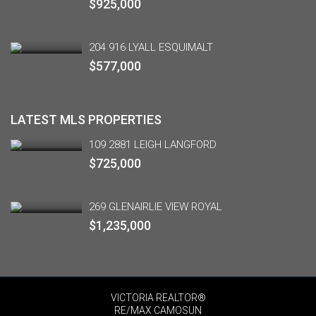
$925,000
204 916 LYALL ESQUIMALT
$577,000
LATEST MLS PROPERTIES
109 2881 LEIGH LANGFORD
$725,000
269 GLENAIRLIE VIEW ROYAL
$1,235,000
VICTORIA REALTOR®
RE/MAX CAMOSUN