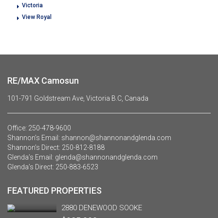
Victoria
View Royal
RE/MAX Camosun
101-791 Goldstream Ave, Victoria B.C, Canada
Office:
250-478-9600
Shannon’s Email:
shannon@shannonandglenda.com
Shannon’s Direct:
250-812-8188
Glenda’s Email:
glenda@shannonandglenda.com
Glenda’s Direct:
250-883-6523
FEATURED PROPERTIES
2880 DENEWOOD SOOKE