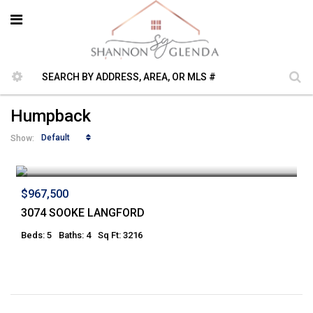
Humpback
Default
Show:
$967,500
3074 SOOKE LANGFORD
Beds: 5
Baths: 4
Sq Ft: 3216