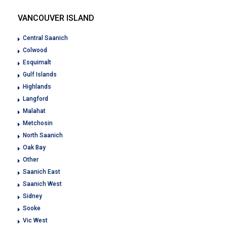
VANCOUVER ISLAND
Central Saanich
Colwood
Esquimalt
Gulf Islands
Highlands
Langford
Malahat
Metchosin
North Saanich
Oak Bay
Other
Saanich East
Saanich West
Sidney
Sooke
Vic West