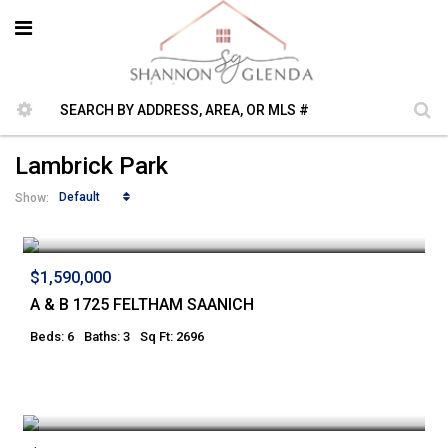
Lambrick Park
Default
Show:
$1,590,000
A & B 1725 FELTHAM SAANICH
Beds: 6
Baths: 3
Sq Ft: 2696