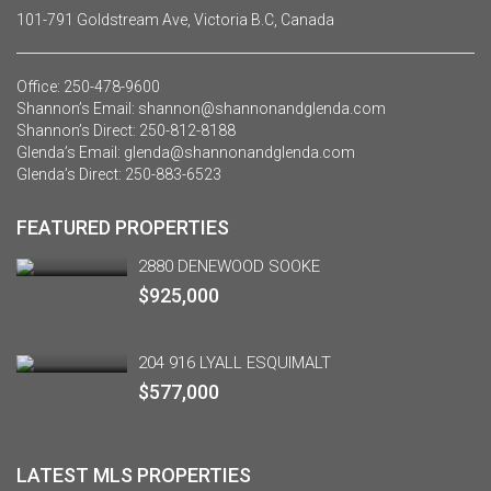
101-791 Goldstream Ave, Victoria B.C, Canada
Office:
250-478-9600
Shannon’s Email:
shannon@shannonandglenda.com
Shannon’s Direct:
250-812-8188
Glenda’s Email:
glenda@shannonandglenda.com
Glenda’s Direct:
250-883-6523
FEATURED PROPERTIES
2880 DENEWOOD SOOKE
$925,000
204 916 LYALL ESQUIMALT
$577,000
LATEST MLS PROPERTIES