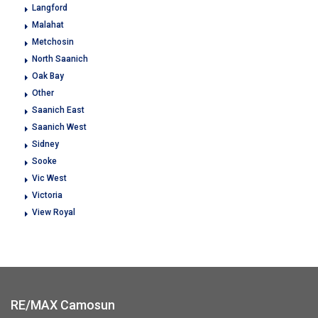
Langford
Malahat
Metchosin
North Saanich
Oak Bay
Other
Saanich East
Saanich West
Sidney
Sooke
Vic West
Victoria
View Royal
RE/MAX Camosun