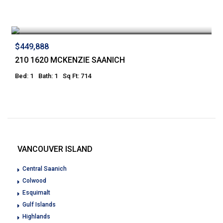
$449,888
210 1620 MCKENZIE SAANICH
Bed: 1
Bath: 1
Sq Ft: 714
VANCOUVER ISLAND
Central Saanich
Colwood
Esquimalt
Gulf Islands
Highlands