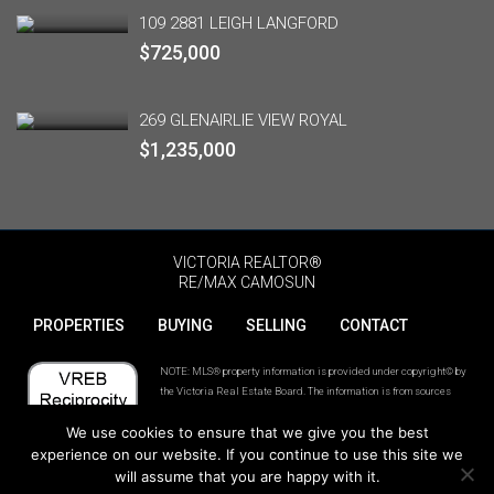
109 2881 LEIGH LANGFORD
$725,000
269 GLENAIRLIE VIEW ROYAL
$1,235,000
VICTORIA REALTOR®
RE/MAX CAMOSUN
PROPERTIES
BUYING
SELLING
CONTACT
NOTE: MLS® property information is provided under copyright© by
the Victoria Real Estate Board. The information is from sources
deemed reliable, but should not be relied upon without independent
We use cookies to ensure that we give you the best
verification. The website must only be used by consumers for the
purpose of locating and purchasing real estate.
experience on our website. If you continue to use this site we
will assume that you are happy with it.