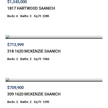
$1,345,000
1817 HARTWOOD SAANICH
Beds: 6
Baths: 3
Sq Ft: 2285
$713,999
318 1620 MCKENZIE SAANICH
Beds: 2
Baths: 2
Sq Ft: 1066
$709,900
309 1620 MCKENZIE SAANICH
Beds: 2
Baths: 2
Sq Ft: 1295