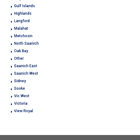
Gulf Islands
Highlands
Langford
Malahat
Metchosin
North Saanich
Oak Bay
Other
Saanich East
Saanich West
Sidney
Sooke
Vic West
Victoria
View Royal