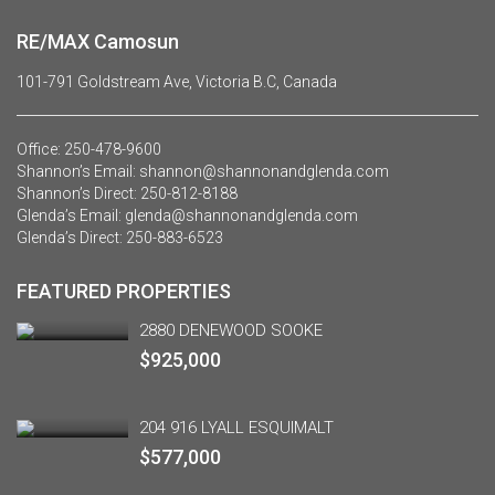
RE/MAX Camosun
101-791 Goldstream Ave, Victoria B.C, Canada
Office:
250-478-9600
Shannon’s Email:
shannon@shannonandglenda.com
Shannon’s Direct:
250-812-8188
Glenda’s Email:
glenda@shannonandglenda.com
Glenda’s Direct:
250-883-6523
FEATURED PROPERTIES
2880 DENEWOOD SOOKE
$925,000
204 916 LYALL ESQUIMALT
$577,000