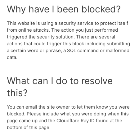
Why have I been blocked?
This website is using a security service to protect itself
from online attacks. The action you just performed
triggered the security solution. There are several
actions that could trigger this block including submitting
a certain word or phrase, a SQL command or malformed
data.
What can I do to resolve
this?
You can email the site owner to let them know you were
blocked. Please include what you were doing when this
page came up and the Cloudflare Ray ID found at the
bottom of this page.