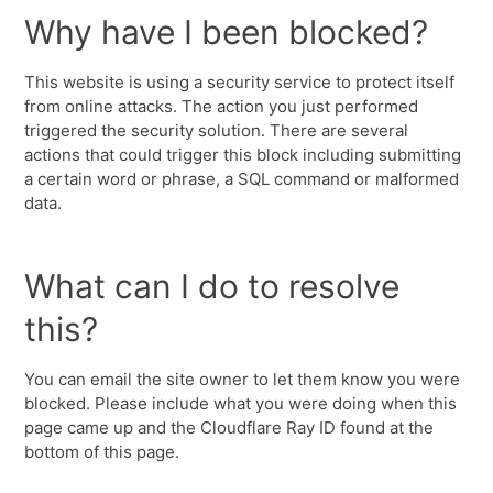
Why have I been blocked?
This website is using a security service to protect itself
from online attacks. The action you just performed
triggered the security solution. There are several
actions that could trigger this block including submitting
a certain word or phrase, a SQL command or malformed
data.
What can I do to resolve
this?
You can email the site owner to let them know you were
blocked. Please include what you were doing when this
page came up and the Cloudflare Ray ID found at the
bottom of this page.