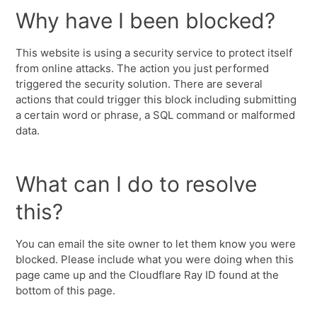
Why have I been blocked?
This website is using a security service to protect itself
from online attacks. The action you just performed
triggered the security solution. There are several
actions that could trigger this block including submitting
a certain word or phrase, a SQL command or malformed
data.
What can I do to resolve
this?
You can email the site owner to let them know you were
blocked. Please include what you were doing when this
page came up and the Cloudflare Ray ID found at the
bottom of this page.