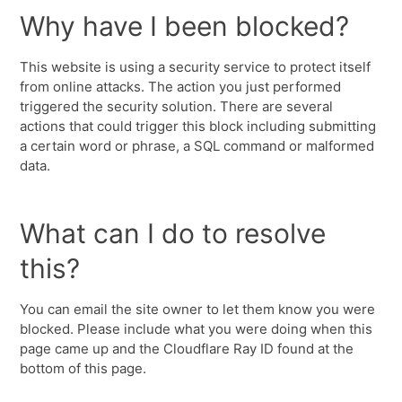
Why have I been blocked?
This website is using a security service to protect itself
from online attacks. The action you just performed
triggered the security solution. There are several
actions that could trigger this block including submitting
a certain word or phrase, a SQL command or malformed
data.
What can I do to resolve
this?
You can email the site owner to let them know you were
blocked. Please include what you were doing when this
page came up and the Cloudflare Ray ID found at the
bottom of this page.