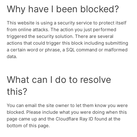
Why have I been blocked?
This website is using a security service to protect itself
from online attacks. The action you just performed
triggered the security solution. There are several
actions that could trigger this block including submitting
a certain word or phrase, a SQL command or malformed
data.
What can I do to resolve
this?
You can email the site owner to let them know you were
blocked. Please include what you were doing when this
page came up and the Cloudflare Ray ID found at the
bottom of this page.