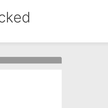
ocked