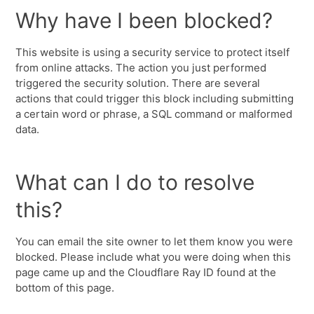
Why have I been blocked?
This website is using a security service to protect itself
from online attacks. The action you just performed
triggered the security solution. There are several
actions that could trigger this block including submitting
a certain word or phrase, a SQL command or malformed
data.
What can I do to resolve
this?
You can email the site owner to let them know you were
blocked. Please include what you were doing when this
page came up and the Cloudflare Ray ID found at the
bottom of this page.