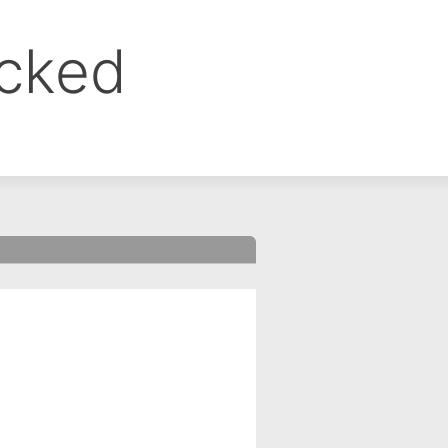
ocked