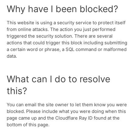
Why have I been blocked?
This website is using a security service to protect itself
from online attacks. The action you just performed
triggered the security solution. There are several
actions that could trigger this block including submitting
a certain word or phrase, a SQL command or malformed
data.
What can I do to resolve
this?
You can email the site owner to let them know you were
blocked. Please include what you were doing when this
page came up and the Cloudflare Ray ID found at the
bottom of this page.