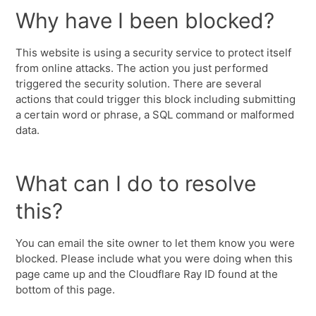
Why have I been blocked?
This website is using a security service to protect itself
from online attacks. The action you just performed
triggered the security solution. There are several
actions that could trigger this block including submitting
a certain word or phrase, a SQL command or malformed
data.
What can I do to resolve
this?
You can email the site owner to let them know you were
blocked. Please include what you were doing when this
page came up and the Cloudflare Ray ID found at the
bottom of this page.