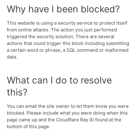
Why have I been blocked?
This website is using a security service to protect itself
from online attacks. The action you just performed
triggered the security solution. There are several
actions that could trigger this block including submitting
a certain word or phrase, a SQL command or malformed
data.
What can I do to resolve
this?
You can email the site owner to let them know you were
blocked. Please include what you were doing when this
page came up and the Cloudflare Ray ID found at the
bottom of this page.