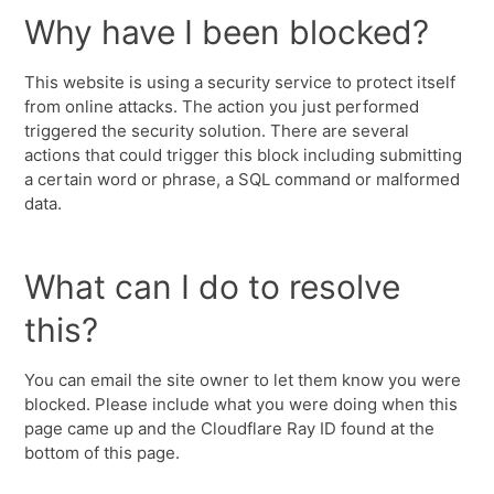
Why have I been blocked?
This website is using a security service to protect itself
from online attacks. The action you just performed
triggered the security solution. There are several
actions that could trigger this block including submitting
a certain word or phrase, a SQL command or malformed
data.
What can I do to resolve
this?
You can email the site owner to let them know you were
blocked. Please include what you were doing when this
page came up and the Cloudflare Ray ID found at the
bottom of this page.