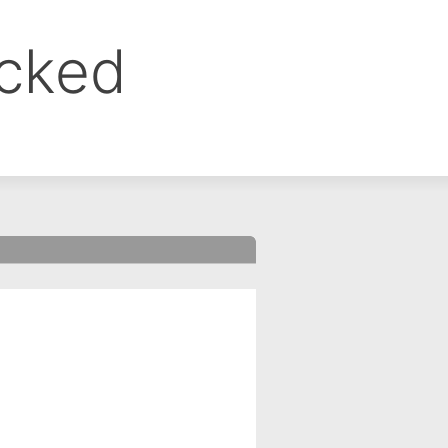
ocked