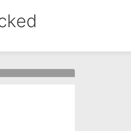
ocked