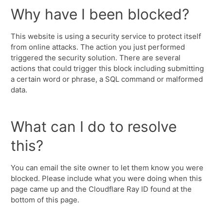
Why have I been blocked?
This website is using a security service to protect itself
from online attacks. The action you just performed
triggered the security solution. There are several
actions that could trigger this block including submitting
a certain word or phrase, a SQL command or malformed
data.
What can I do to resolve
this?
You can email the site owner to let them know you were
blocked. Please include what you were doing when this
page came up and the Cloudflare Ray ID found at the
bottom of this page.