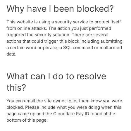
Why have I been blocked?
This website is using a security service to protect itself
from online attacks. The action you just performed
triggered the security solution. There are several
actions that could trigger this block including submitting
a certain word or phrase, a SQL command or malformed
data.
What can I do to resolve
this?
You can email the site owner to let them know you were
blocked. Please include what you were doing when this
page came up and the Cloudflare Ray ID found at the
bottom of this page.