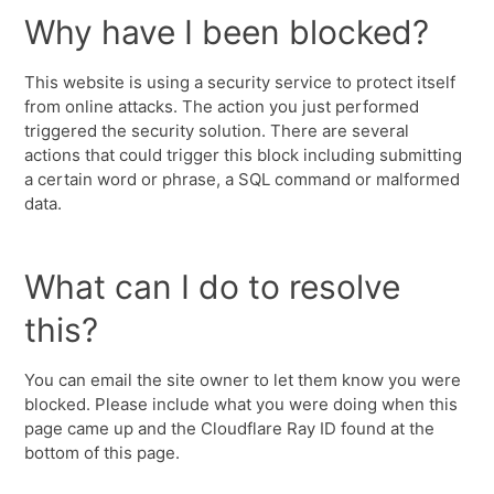
Why have I been blocked?
This website is using a security service to protect itself
from online attacks. The action you just performed
triggered the security solution. There are several
actions that could trigger this block including submitting
a certain word or phrase, a SQL command or malformed
data.
What can I do to resolve
this?
You can email the site owner to let them know you were
blocked. Please include what you were doing when this
page came up and the Cloudflare Ray ID found at the
bottom of this page.