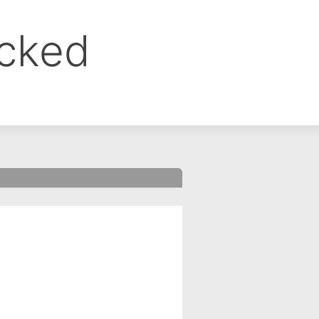
ocked