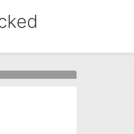
ocked