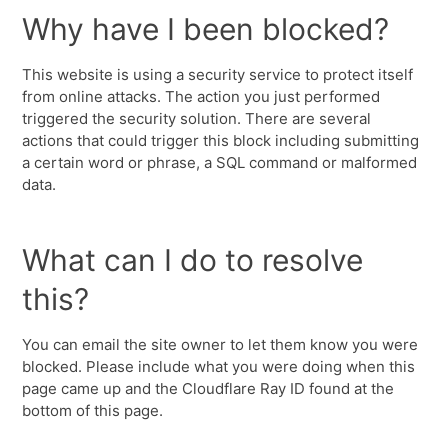
Why have I been blocked?
This website is using a security service to protect itself
from online attacks. The action you just performed
triggered the security solution. There are several
actions that could trigger this block including submitting
a certain word or phrase, a SQL command or malformed
data.
What can I do to resolve
this?
You can email the site owner to let them know you were
blocked. Please include what you were doing when this
page came up and the Cloudflare Ray ID found at the
bottom of this page.