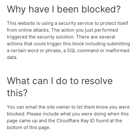
Why have I been blocked?
This website is using a security service to protect itself
from online attacks. The action you just performed
triggered the security solution. There are several
actions that could trigger this block including submitting
a certain word or phrase, a SQL command or malformed
data.
What can I do to resolve
this?
You can email the site owner to let them know you were
blocked. Please include what you were doing when this
page came up and the Cloudflare Ray ID found at the
bottom of this page.