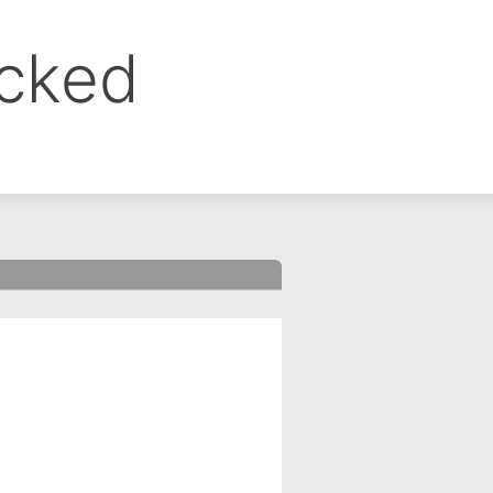
ocked