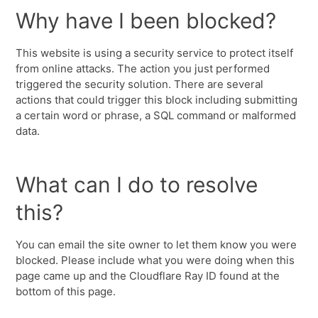
Why have I been blocked?
This website is using a security service to protect itself
from online attacks. The action you just performed
triggered the security solution. There are several
actions that could trigger this block including submitting
a certain word or phrase, a SQL command or malformed
data.
What can I do to resolve
this?
You can email the site owner to let them know you were
blocked. Please include what you were doing when this
page came up and the Cloudflare Ray ID found at the
bottom of this page.