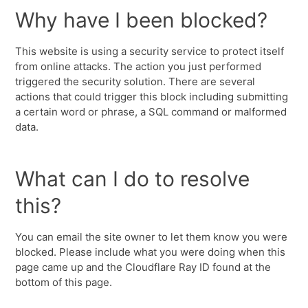
Why have I been blocked?
This website is using a security service to protect itself
from online attacks. The action you just performed
triggered the security solution. There are several
actions that could trigger this block including submitting
a certain word or phrase, a SQL command or malformed
data.
What can I do to resolve
this?
You can email the site owner to let them know you were
blocked. Please include what you were doing when this
page came up and the Cloudflare Ray ID found at the
bottom of this page.