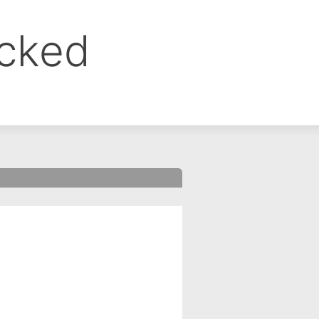
ocked