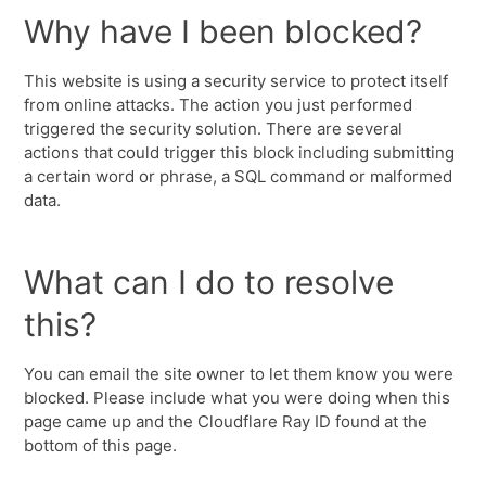
Why have I been blocked?
This website is using a security service to protect itself
from online attacks. The action you just performed
triggered the security solution. There are several
actions that could trigger this block including submitting
a certain word or phrase, a SQL command or malformed
data.
What can I do to resolve
this?
You can email the site owner to let them know you were
blocked. Please include what you were doing when this
page came up and the Cloudflare Ray ID found at the
bottom of this page.