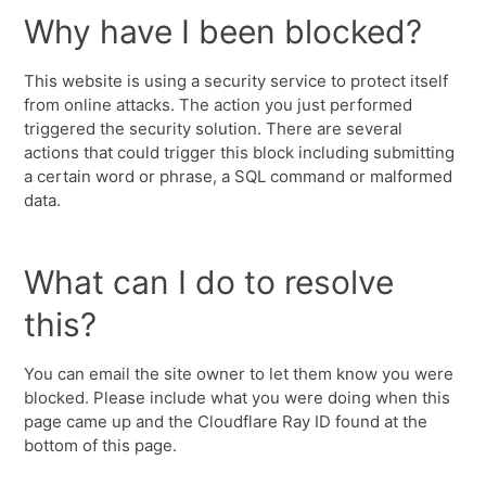
Why have I been blocked?
This website is using a security service to protect itself
from online attacks. The action you just performed
triggered the security solution. There are several
actions that could trigger this block including submitting
a certain word or phrase, a SQL command or malformed
data.
What can I do to resolve
this?
You can email the site owner to let them know you were
blocked. Please include what you were doing when this
page came up and the Cloudflare Ray ID found at the
bottom of this page.