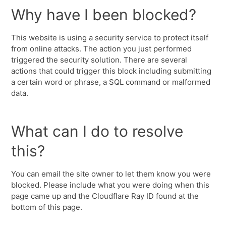
Why have I been blocked?
This website is using a security service to protect itself
from online attacks. The action you just performed
triggered the security solution. There are several
actions that could trigger this block including submitting
a certain word or phrase, a SQL command or malformed
data.
What can I do to resolve
this?
You can email the site owner to let them know you were
blocked. Please include what you were doing when this
page came up and the Cloudflare Ray ID found at the
bottom of this page.