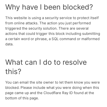
Why have I been blocked?
This website is using a security service to protect itself
from online attacks. The action you just performed
triggered the security solution. There are several
actions that could trigger this block including submitting
a certain word or phrase, a SQL command or malformed
data.
What can I do to resolve
this?
You can email the site owner to let them know you were
blocked. Please include what you were doing when this
page came up and the Cloudflare Ray ID found at the
bottom of this page.