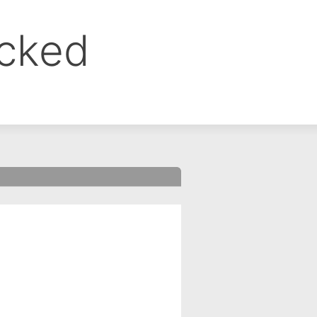
ocked