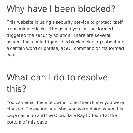
Why have I been blocked?
This website is using a security service to protect itself
from online attacks. The action you just performed
triggered the security solution. There are several
actions that could trigger this block including submitting
a certain word or phrase, a SQL command or malformed
data.
What can I do to resolve
this?
You can email the site owner to let them know you were
blocked. Please include what you were doing when this
page came up and the Cloudflare Ray ID found at the
bottom of this page.