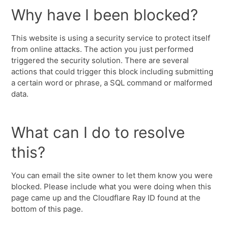
Why have I been blocked?
This website is using a security service to protect itself
from online attacks. The action you just performed
triggered the security solution. There are several
actions that could trigger this block including submitting
a certain word or phrase, a SQL command or malformed
data.
What can I do to resolve
this?
You can email the site owner to let them know you were
blocked. Please include what you were doing when this
page came up and the Cloudflare Ray ID found at the
bottom of this page.