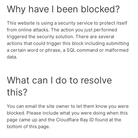
Why have I been blocked?
This website is using a security service to protect itself
from online attacks. The action you just performed
triggered the security solution. There are several
actions that could trigger this block including submitting
a certain word or phrase, a SQL command or malformed
data.
What can I do to resolve
this?
You can email the site owner to let them know you were
blocked. Please include what you were doing when this
page came up and the Cloudflare Ray ID found at the
bottom of this page.