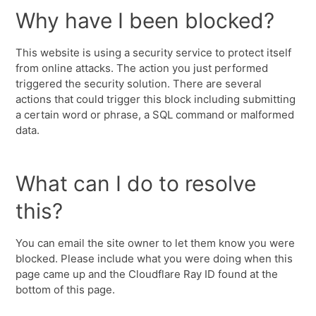
Why have I been blocked?
This website is using a security service to protect itself
from online attacks. The action you just performed
triggered the security solution. There are several
actions that could trigger this block including submitting
a certain word or phrase, a SQL command or malformed
data.
What can I do to resolve
this?
You can email the site owner to let them know you were
blocked. Please include what you were doing when this
page came up and the Cloudflare Ray ID found at the
bottom of this page.