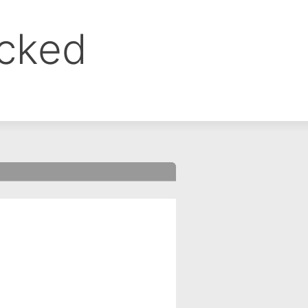
ocked