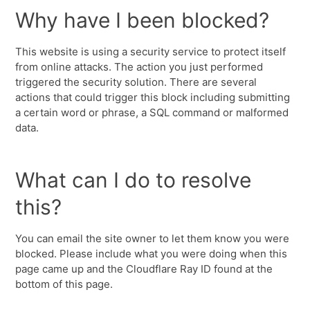
Why have I been blocked?
This website is using a security service to protect itself
from online attacks. The action you just performed
triggered the security solution. There are several
actions that could trigger this block including submitting
a certain word or phrase, a SQL command or malformed
data.
What can I do to resolve
this?
You can email the site owner to let them know you were
blocked. Please include what you were doing when this
page came up and the Cloudflare Ray ID found at the
bottom of this page.