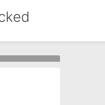
ocked