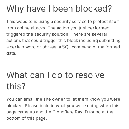
Why have I been blocked?
This website is using a security service to protect itself
from online attacks. The action you just performed
triggered the security solution. There are several
actions that could trigger this block including submitting
a certain word or phrase, a SQL command or malformed
data.
What can I do to resolve
this?
You can email the site owner to let them know you were
blocked. Please include what you were doing when this
page came up and the Cloudflare Ray ID found at the
bottom of this page.