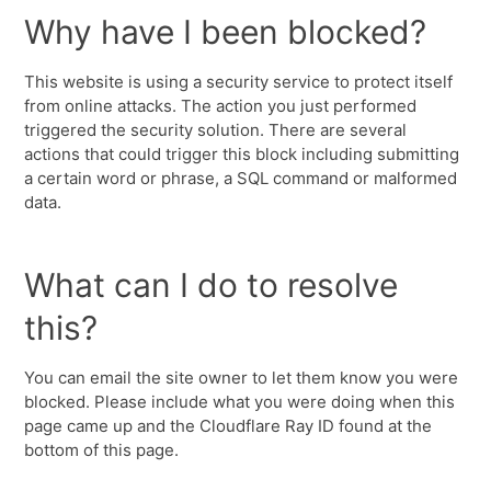
Why have I been blocked?
This website is using a security service to protect itself
from online attacks. The action you just performed
triggered the security solution. There are several
actions that could trigger this block including submitting
a certain word or phrase, a SQL command or malformed
data.
What can I do to resolve
this?
You can email the site owner to let them know you were
blocked. Please include what you were doing when this
page came up and the Cloudflare Ray ID found at the
bottom of this page.