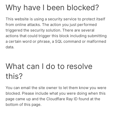
Why have I been blocked?
This website is using a security service to protect itself
from online attacks. The action you just performed
triggered the security solution. There are several
actions that could trigger this block including submitting
a certain word or phrase, a SQL command or malformed
data.
What can I do to resolve
this?
You can email the site owner to let them know you were
blocked. Please include what you were doing when this
page came up and the Cloudflare Ray ID found at the
bottom of this page.