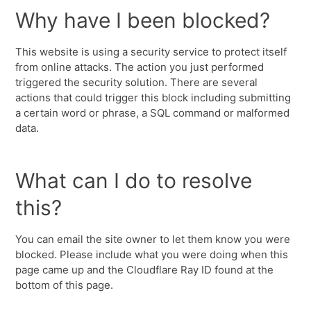
Why have I been blocked?
This website is using a security service to protect itself
from online attacks. The action you just performed
triggered the security solution. There are several
actions that could trigger this block including submitting
a certain word or phrase, a SQL command or malformed
data.
What can I do to resolve
this?
You can email the site owner to let them know you were
blocked. Please include what you were doing when this
page came up and the Cloudflare Ray ID found at the
bottom of this page.