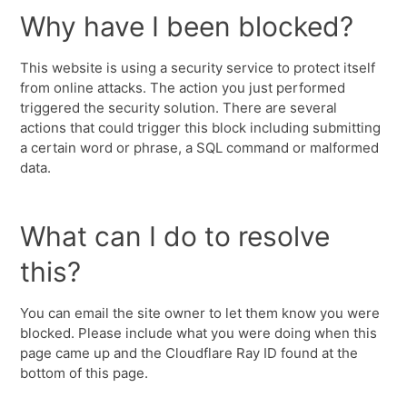
Why have I been blocked?
This website is using a security service to protect itself
from online attacks. The action you just performed
triggered the security solution. There are several
actions that could trigger this block including submitting
a certain word or phrase, a SQL command or malformed
data.
What can I do to resolve
this?
You can email the site owner to let them know you were
blocked. Please include what you were doing when this
page came up and the Cloudflare Ray ID found at the
bottom of this page.