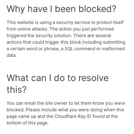
Why have I been blocked?
This website is using a security service to protect itself
from online attacks. The action you just performed
triggered the security solution. There are several
actions that could trigger this block including submitting
a certain word or phrase, a SQL command or malformed
data.
What can I do to resolve
this?
You can email the site owner to let them know you were
blocked. Please include what you were doing when this
page came up and the Cloudflare Ray ID found at the
bottom of this page.