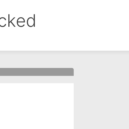
ocked