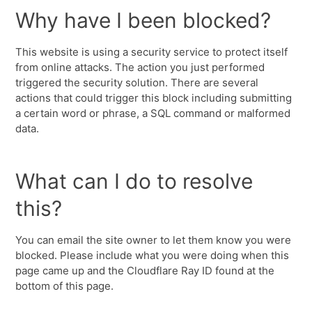
Why have I been blocked?
This website is using a security service to protect itself
from online attacks. The action you just performed
triggered the security solution. There are several
actions that could trigger this block including submitting
a certain word or phrase, a SQL command or malformed
data.
What can I do to resolve
this?
You can email the site owner to let them know you were
blocked. Please include what you were doing when this
page came up and the Cloudflare Ray ID found at the
bottom of this page.